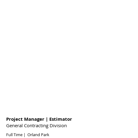
Project Manager | Estimator
General Contracting Division
Full Time | Orland Park