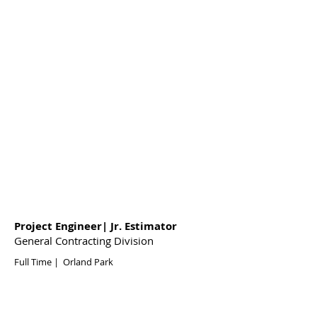
Project Engineer| Jr. Estimator
General Contracting Division
Full Time | Orland Park