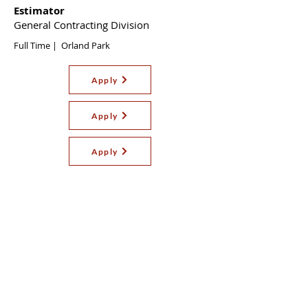
Estimator
General Contracting Division
Full Time | Orland Park
Apply
Apply
Apply