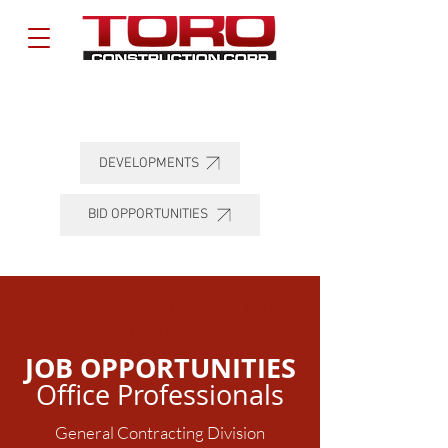
DEVELOPMENTS
BID OPPORTUNITIES
TORO CONSTRUCTION
COR
P
JOB OPPORTUNITIES
Office Professionals
General Contracting Division