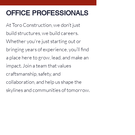
OFFICE PROFESSIONALS
At Toro Construction, we don’t just
build structures, we build careers.
Whether you're just starting out or
bringing years of experience, you’ll find
a place here to grow, lead, and make an
impact. Join a team that values
craftsmanship, safety, and
collaboration, and help us shape the
skylines and communities of tomorrow.