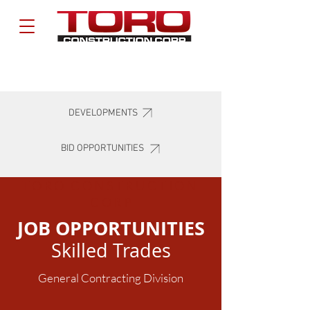
DEVELOPMENTS
BID OPPORTUNITIES
TORO CONSTRUCTION
COR
P
JOB OPPORTUNITIES
Skilled Trades
General Contracting Division