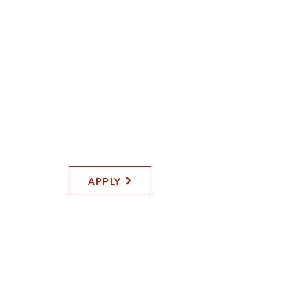
Full Time | Orland Park
CARPENTER
Self-Performing Division
APPLY