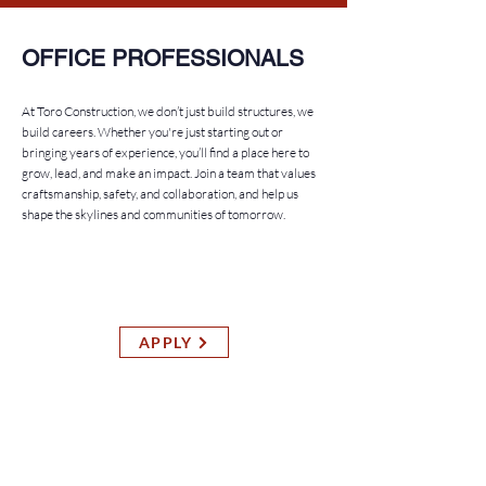
OFFICE PROFESSIONALS
At Toro Construction, we don’t just build structures, we
build careers. Whether you're just starting out or
bringing years of experience, you’ll find a place here to
grow, lead, and make an impact. Join a team that values
craftsmanship, safety, and collaboration, and help us
shape the skylines and communities of tomorrow.
SUPERINTENDENT
General Contracting Division
APPLY