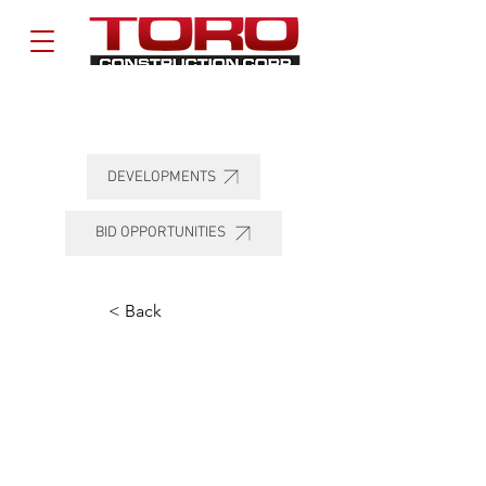
DEVELOPMENTS
BID OPPORTUNITIES
< Back