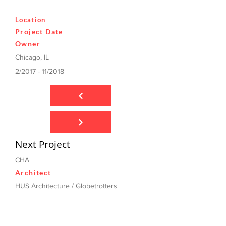
Location
Project Date
Owner
Chicago, IL
2/2017 - 11/2018
Next Project
CHA
Architect
HUS Architecture / Globetrotters