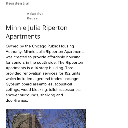
Residential
Adaptive
Reuse
Minnie Julia Riperton
Apartments
Owned by the Chicago Public Housing
Authority, Minnie Julia Ripperton Apartments
was created to provide affordable housing
for seniors in the south side. The Ripperton
Apartments is a 14-story building. Toro
provided renovation services for 192 units
which included a general trades package:
Gypsum board assemblies, acoustical
ceilings, wood blocking, toilet accessories,
shower surrounds, shelving and
door/frames.