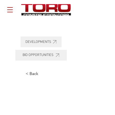
DEVELOPMENTS
BID OPPORTUNITIES
< Back