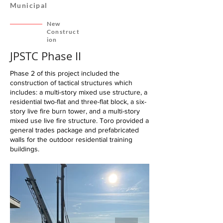
Municipal
New
Construct
ion
JPSTC Phase II
Phase 2 of this project included the
construction of tactical structures which
includes: a multi-story mixed use structure, a
residential two-flat and three-flat block, a six-
story live fire burn tower, and a multi-story
mixed use live fire structure. Toro provided a
general trades package and prefabricated
walls for the outdoor residential training
buildings.