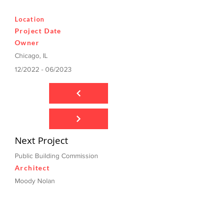
Location
Project Date
Owner
Chicago, IL
12/2022 - 06/2023
Next Project
Public Building Commission
Architect
Moody Nolan