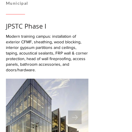
Municipal
JPSTC Phase I
Modern training campus: installation of
exterior CFMF, sheathing, wood blocking,
interior gypsum partitions and ceilings,
taping, acoustical sealants, FRP wall & corner
protection, head of wall fireproofing, access
panels, bathroom accessories, and
doors/hardware.