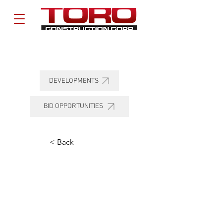
DEVELOPMENTS
BID OPPORTUNITIES
< Back