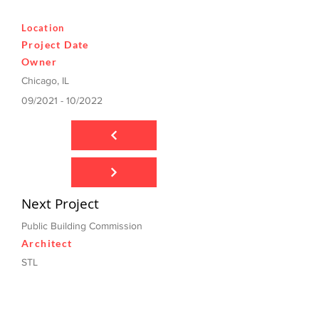
Location
Project Date
Owner
Chicago, IL
09/2021 - 10/2022
Next Project
Public Building Commission
Architect
STL