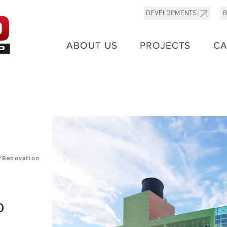
B
DEVELOPMENTS
ABOUT US
PROJECTS
CA
/Renovation
o