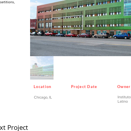
artitions,
Location
Project Date
Owner
Institut
Chicago, IL
Latino
xt Project