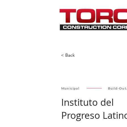
< Back
Municipal
Build-Out
Instituto del
Progreso Latin