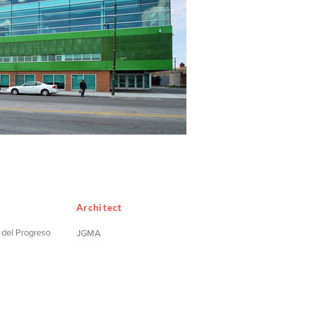
Architect
o del Progreso
JGMA