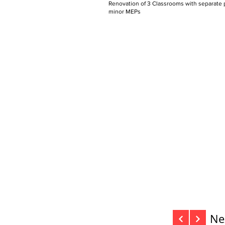
Renovation of 3 Classrooms with separate p
minor MEPs
Ne