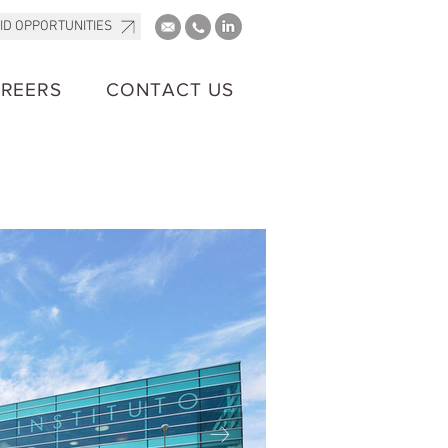
ID OPPORTUNITIES
REERS
CONTACT US