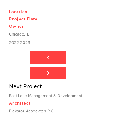
Location
Project Date
Owner
Chicago, IL
2022-2023
Next Project
East Lake Management & Development
Architect
Piekaraz Associates P.C.