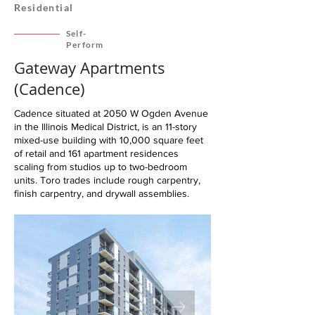
Residential
Self-
Perform
Gateway Apartments
(Cadence)
Cadence situated at 2050 W Ogden Avenue
in the Illinois Medical District, is an 11-story
mixed-use building with 10,000 square feet
of retail and 161 apartment residences
scaling from studios up to two-bedroom
units. Toro trades include rough carpentry,
finish carpentry, and drywall assemblies.