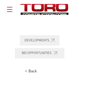
DEVELOPMENTS
BID OPPORTUNITIES
< Back