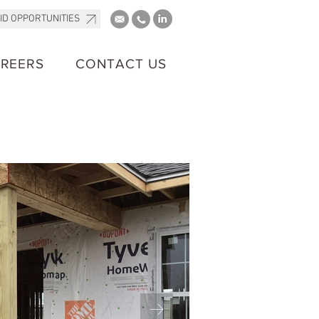
ID OPPORTUNITIES
REERS
CONTACT US