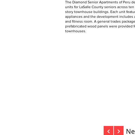
The Diamond Senior Apartments of Peru de
units for LaSalle County seniors across ten
story townhouse buildings. Each unit feat
appliances and the development includes
and fitness room. A general trades packag
prefabricated wood panels were provided fo
townhouses.
Ne