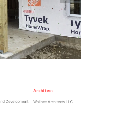
Architect
ond Development
Wallace Architects LLC