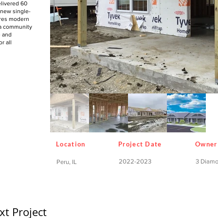
livered 60
 new single-
ures modern
 a community
e and
r all
Location
Project Date
Owner
2022-2023
3 Diam
Peru, IL
xt Project