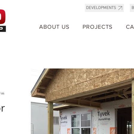
B
DEVELOPMENTS
ABOUT US
PROJECTS
CA
orm
r