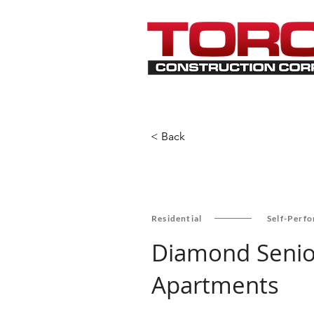
< Back
Residential
Self-Perf
Diamond Senio
Apartments